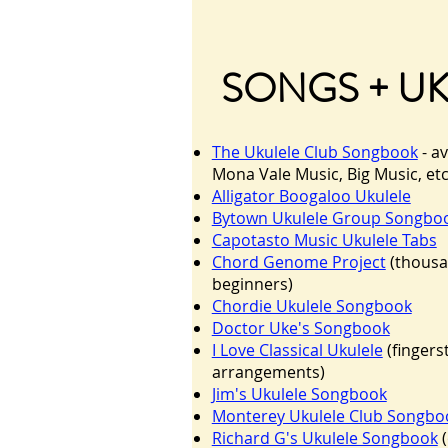
SONGS + U
The Ukulele Club Songbook
- av
Mona Vale Music, Big Music, et
Alligator Boogaloo Ukulele
Bytown Ukulele Group Songbo
Capotasto Music Ukulele Tabs
Chord Genome Project
(thousa
beginners)
Chordie Ukulele Songbook
Doctor Uke's Songbook
I Love Classical Ukulele
(fingers
arrangements)
Jim's Ukulele Songbook
Monterey Ukulele Club Songbo
Richard G's Ukulele Songbook
(