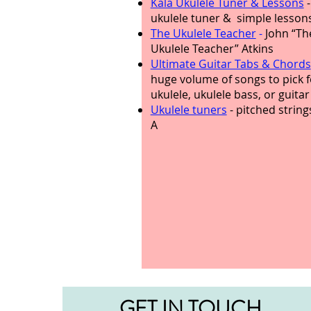
Kala Ukulele Tuner & Lessons
-
ukulele tuner & simple lesson
The Ukulele Teacher
-
John “Th
Ukulele Teacher” Atkins
Ultimate Guitar Tabs & Chords
huge volume of songs to pick f
ukulele, ukulele bass, or guitar
Ukulele tuners
- pitched string
A
GET IN TOUCH