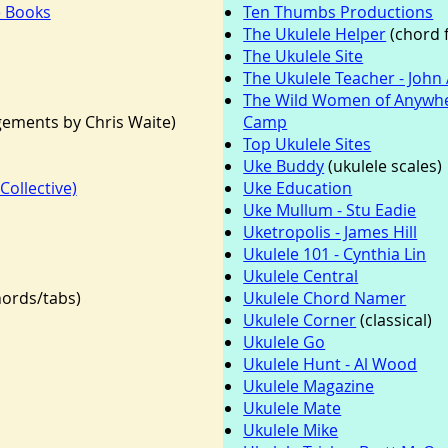
e Books
Ten Thumbs Productions
The Ukulele Helper
(chord f
The Ukulele Site
The Ukulele Teacher - John 
The Wild Women of Anywhe
ements by Chris Waite)
Camp
Top Ukulele Sites
Uke Buddy
(ukulele scales)
Collective)
Uke Education
Uke Mullum - Stu Eadie
Uketropolis - James Hill
Ukulele 101 - Cynthia Lin
Ukulele Central
hords/tabs)
Ukulele Chord Namer
Ukulele Corner
(classical)
Ukulele Go
Ukulele Hunt - Al Wood
Ukulele Magazine
Ukulele Mate
Ukulele Mike