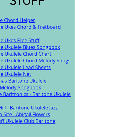
STUFF
ke Chord Helper
ne Ukes Chord & Fretboard
s
e Ukes Free Stuff
ne Ukulele Blues Songbook
ne Ukulele Chord Chart
ne Ukulele Chord Melody Songs
ne Ukulele Lead Sheets
ne Ukulele Net
mas Baritone Ukulele
/Melody Songbook
 Baritronics - Baritone Ukulele
s
ill - Baritone Ukulele Jazz
 Site - Abigail Flowers
ff Ukulele Club Baritone