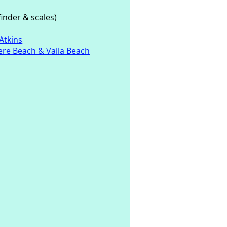
inder & scales)
Atkins
re Beach & Valla Beach