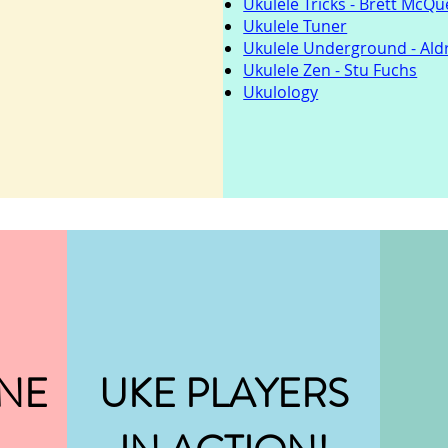
Ukulele Tricks - Brett McQ
Ukulele Tuner
Ukulele Underground - Ald
Ukulele Zen - Stu Fuchs
Ukulology
NE
UKE PLAYERS