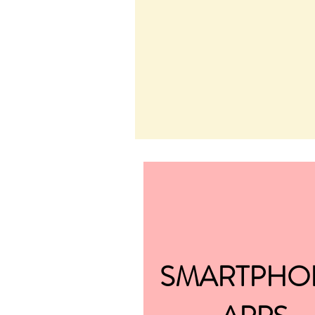
SMARTPHO