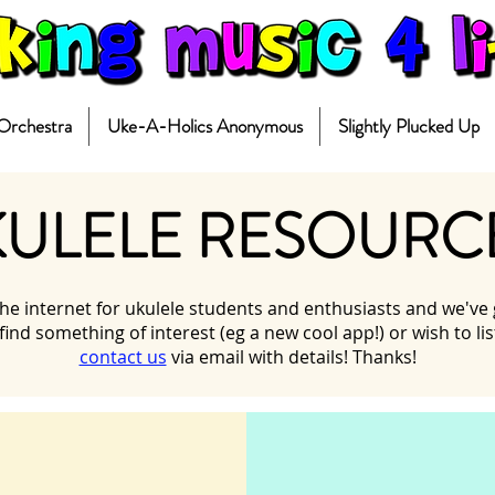
 Orchestra
Uke-A-Holics Anonymous
Slightly Plucked Up
ULELE RESOURC
e internet for ukulele students and enthusiasts and we've gat
 find something of interest (eg a new cool app!) or wish to l
contact us
via email with details! Thanks!