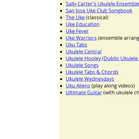
Sally Carter's Ukulele Ensembl
San Jose Uke Club Songbook
The Uke
(classical)
Uke Education
Uke Fever
Uke Warriors
(ensemble arrang
Uku Tabs
Ukulele Central
Ukulele Hooley (Dublin Ukulele 
Ukulele Songs
Ukulele Tabs & Chords
Ukulele Wednes
days
Uku Aliens
(play along videos)
Ultimate Guitar
(with ukulele c