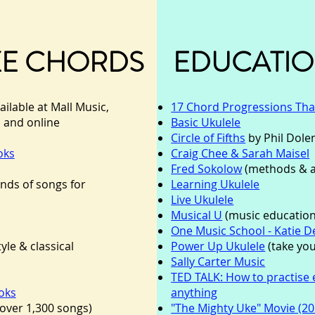
KE CHORDS
EDUCATIO
ailable at Mall Music,
17 Chord Progressions That
c and online
Basic Ukulele
Circle of Fifths
by Phil Dol
oks
Craig Chee & Sarah Maisel
Fred Sokolow
(methods & 
nds of songs for
Learning Ukulele
Live Ukulele
Musical U
(music education
One Music School - Katie 
tyle & classical
Power Up Ukulele
(take you
Sally Carter Music
TED TALK: How to practise e
oks
anything
over 1,300 so
ngs)
"The Mighty Uke" Movie (20