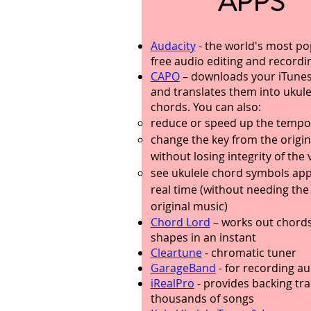
APPS
Audacity
- the world's most po
free audio editing and recordi
CAPO
– downloads your iTune
and translates them into ukule
chords. You can also:
reduce or speed up the tempo
change the key from the origin
without losing integrity of the 
see ukulele chord symbols app
real time (without needing the
original music)
Chord Lord
– works out chord
shapes in an instant
Cleartune
- chromatic tuner
GarageBand
- for recording au
iRealPro
- provides backing tra
thousands of songs