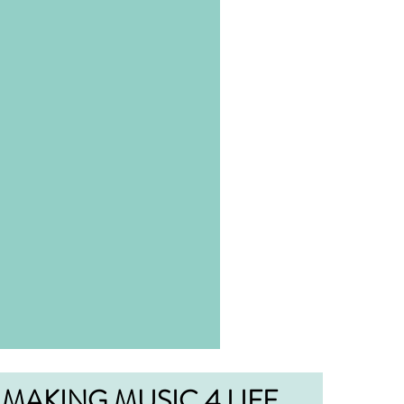
MAKING MUSIC 4 LIFE