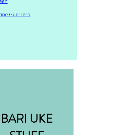
ueen
rine Guerrero
BARI UKE