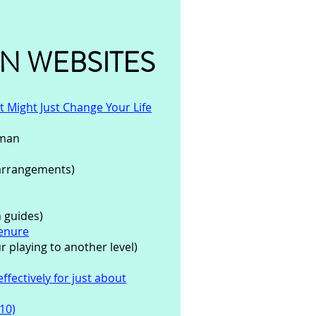
N WEBSITES
 Might Just Change Your Life
eman
arrangements)
 guides)
Denure
r playing to another level)
ffectively for just about
10)