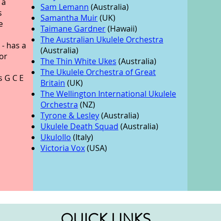
 a
Sam Lemann
(Australia)
s
Samantha Muir
(UK)
e
Taimane Gardner
(Hawaii)
The Australian Ukulele Orchestra
- has a
(Australia)
or
The Thin White Ukes
(Australia)
The Ukulele Orchestra of Great
s G C E
Britain
(UK)
The Wellington International Ukulele
Orchestra
(NZ)
Tyrone & Lesley
(Australia)
Ukulele Death Squad
(Australia)
Ukulollo
(Italy)
Victoria Vox
(USA)
QUICK LINKS