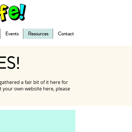
Events
Resources
Contact
ES!
hered a fair bit of it here for
ist your own website here, please