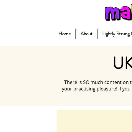
Home
About
Lightly Strung
UK
There is SO much content on th
your practising pleasure! If you