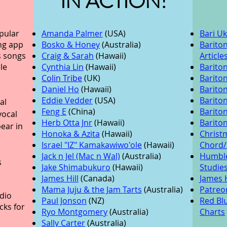
IN ACTION!
pular
Amanda Palmer
(USA)
Bari U
ng app
Bosko & Honey
(Australia)
Barito
s songs
Craig & Sarah
(Hawaii)
Article
le
Cynthia Lin
(Hawaii)
Bariton
Colin Tribe
(UK)
Barito
Daniel Ho
(Hawaii)
Barito
Eddie Vedder
(USA)
Barito
al
Feng E
(China)
Barito
vocal
Herb Otta Jnr
(Hawaii)
Barito
ear in
Honoka & Azita
(Hawaii)
Christ
Israel "IZ" Kamakawiwo'ole
(Hawaii)
Chord
Jack n Jel (Mac n Wal)
(Australia)
Humble
s
Jake Shimabukuro
(Hawaii)
Studie
James Hill
(Canada)
James H
Mama Juju & the Jam Tarts
(Australia)
Patreon
dio
Paul Jonson
(NZ)
Red Blu
cks for
Ryo Montgomery
(Australia)
Charts
Sally Carter
(Australia)