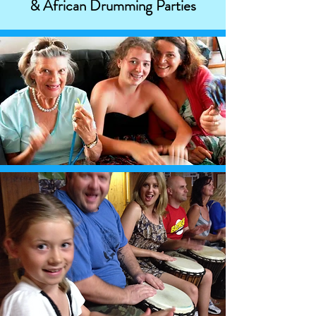
& African Drumming Parties