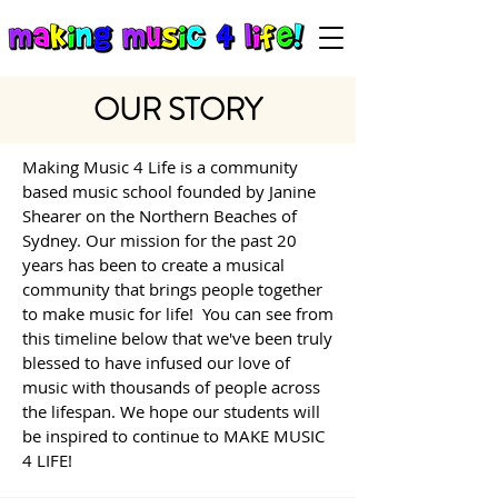
OUR STORY
Making Music 4 Life is a community
based music school founded by Janine
Shearer on the Northern Beaches of
Sydney. O
ur mission for the past 20
years has been to create a musical
community that brings people together
to make music for life!
You can see from
this timeline below that we've been truly
blessed to have infused our love of
music with thousands of people across
the lifespan. We hope our students will
be inspired to continue to MAKE MUSIC
4 LIFE!