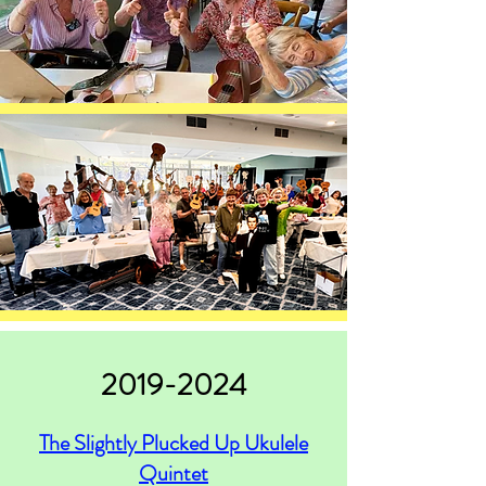
2019-2024
The Slightly Plucked Up Ukulele
Quintet