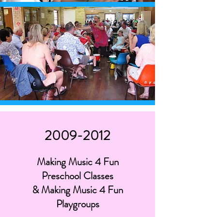
2009-2012
Making Music 4 Fun
Preschool Classes
& Making Music 4 Fun
Playgroups