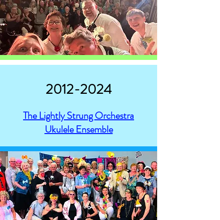
2012-2024
The Lightly Strung Orchestra
Ukulele Ensemble