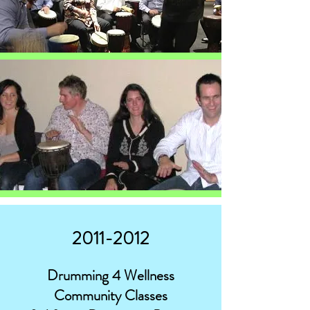
2011-2012
Drumming 4 Wellness
Community Classes