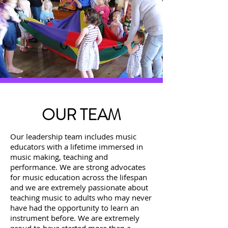
OUR TEAM
Our leadership team includes music
educators with a lifetime immersed in
music making, teaching and
performance.
We are strong advocates
for music education across the lifespan
and we are extremely passionate about
teaching music to adults who may never
have had the opportunity to learn an
instrument before.
We are extremely