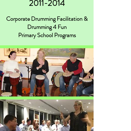
2011-2014
Corporate Drumming Facilitation &
Drumming 4 Fun
Primary School Programs