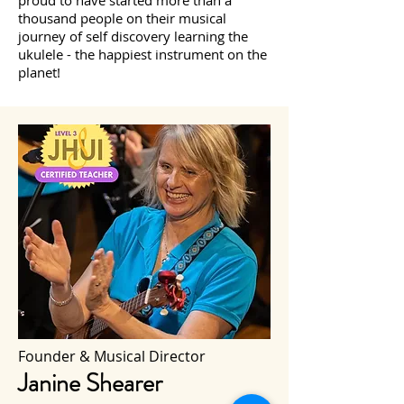
proud to have started more than a
thousand people on their musical
journey of self discovery learning the
ukulele - the happiest instrument on the
planet!
Founder & Musical Director
Janine Shearer