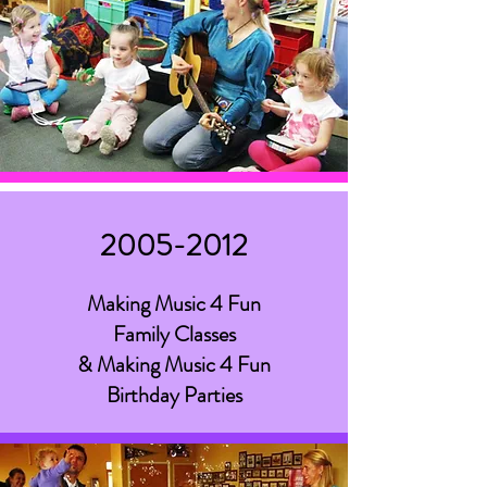
2005-2012
Making Music 4 Fun
Family Classes
& Making Music 4 Fun
Birthday Parties