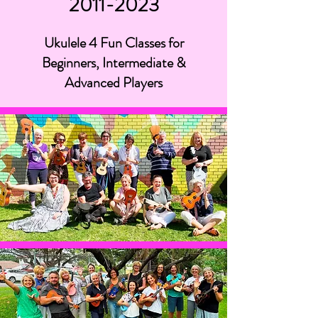
2011-2023
Ukulele 4 Fun Classes for
Beginners, Intermediate &
Advanced Players