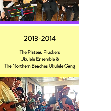
2013-2014
The Plateau Pluckers
Ukulele Ensemble &
The Northern Beaches Ukulele Gang