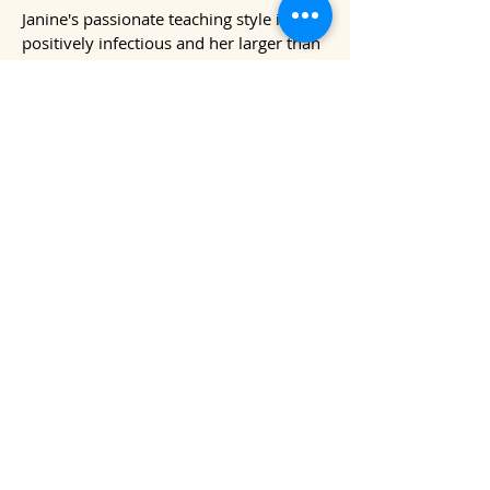
Janine's passionate teaching style is
positively infectious and her larger than
life personality will ensure your ukulele
journey is fun all the way!​​​​
Find out more