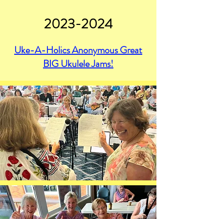
2023-2024
Uke-A-Holics Anonymous Great
BIG Ukulele Jams!