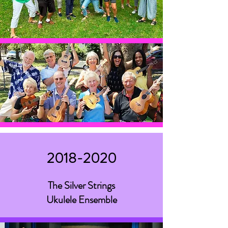
2018-2020
The Silver Strings
Ukulele Ensemble