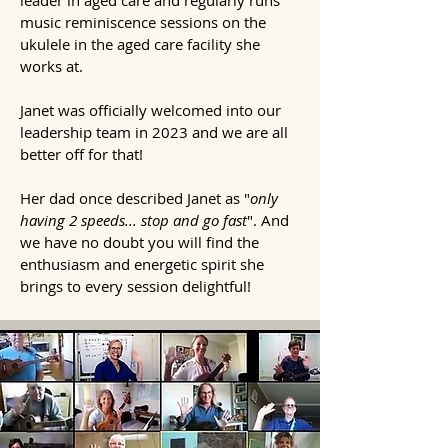
leader in aged care and regularly runs
music reminiscence sessions on the
ukulele in the aged care facility she
works at.
Janet was officially welcomed into our
leadership team
in 2023 and we are all
better off for that!
Her
dad once described Janet as "
only
having 2 speeds... stop and go fast
". And
we have no doubt you will
find the
enthusiasm and energetic spirit she
brings to every session delightful!