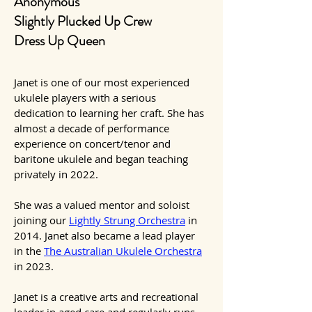
Anonymous
Slightly Plucked Up Crew
Dress Up Queen
Janet is one of our most experienced
ukulele players with a serious
dedication to learning her craft. She has
almost a decade of performance
experience on concert/tenor and
baritone ukulele and
began teaching
privately in 2022.
She was a valued mentor and soloist
joining our
Lightly Strung Orchestra
in
2014. Janet also became a lead player
in the
The Australian Ukulele Orchestra
in 2023.
Janet is a creative arts and recreational