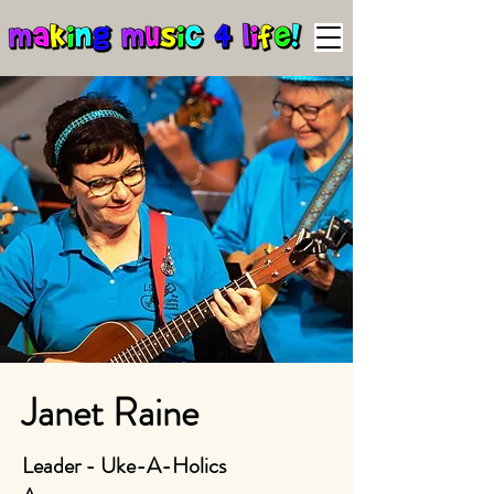
Janet Raine
Leader - Uke-A-Holics